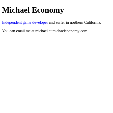
Michael Economy
Independent game developer
and surfer in northern California.
You can email me at michael at michaeleconomy com