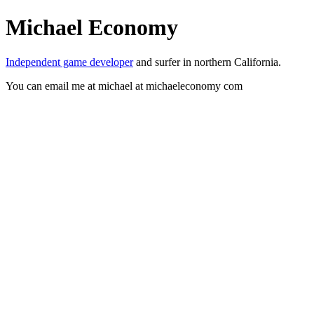
Michael Economy
Independent game developer
and surfer in northern California.
You can email me at michael at michaeleconomy com