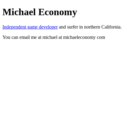
Michael Economy
Independent game developer
and surfer in northern California.
You can email me at michael at michaeleconomy com