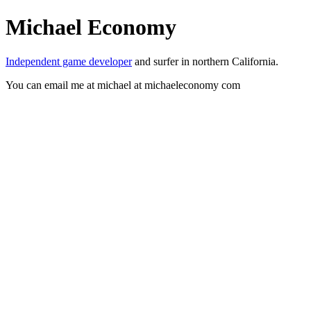
Michael Economy
Independent game developer
and surfer in northern California.
You can email me at michael at michaeleconomy com